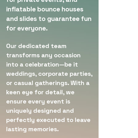
inflatable bounce houses
and slides to guarantee fun
for everyone.
Our dedicated team
transforms any occasion
into a celebration—be it
weddings, corporate parties,
or casual gatherings. With a
keen eye for detail, we
ensure every event is
uniquely designed and
perfectly executed to leave
lasting memories.