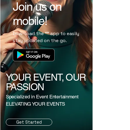
Join us on
mobile!
Download the “” app to easily
stay updated on the go.
YOUR EVENT, OUR
PASSION
Specialized in Event Entertainment
ELEVATING YOUR EVENTS
Get Started