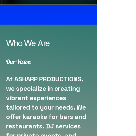
Who We Are
Our Vision
At ASHARP PRODUCTIONS,
we specialize in creating
vibrant experiences
tailored to your needs. We
offer karaoke for bars and
restaurants, DJ services
for private events, and