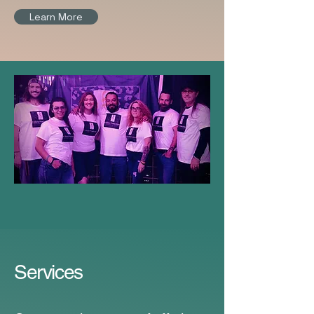
Learn More
Services