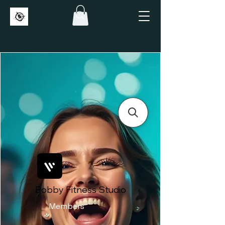
Bobby Fitness Studio
Members