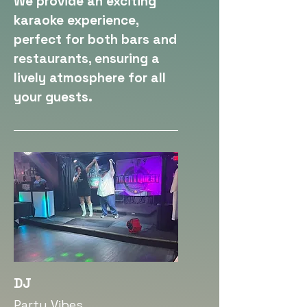
We provide an exciting
karaoke experience,
perfect for both bars and
restaurants, ensuring a
lively atmosphere for all
your guests.
DJ
Party Vibes