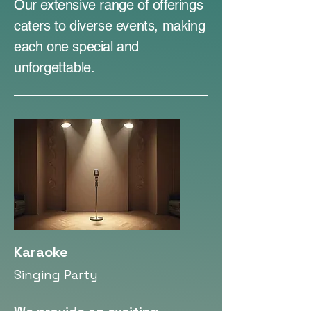
Our extensive range of offerings
caters to diverse events, making
each one special and
unforgettable.
Karaoke
Singing Party