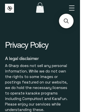
Privacy Policy
A legal disclaimer
A-Sharp does not sell any personal
information. While we do not own
the rights to some images or
postings featured on our website,
we do hold the necessary licenses
to operate karaoke programs
including CompuHost and KaraFun.
Please enjoy our services while
understanding these.