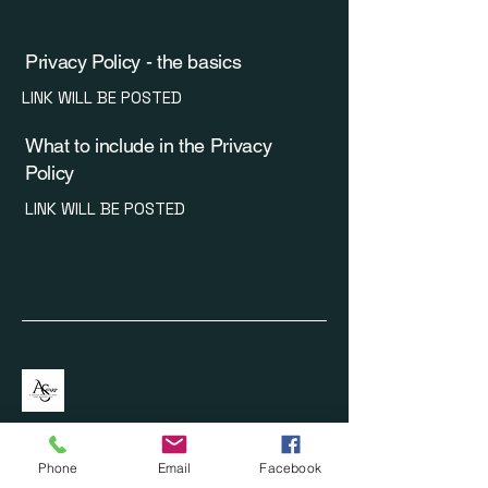
Privacy Policy - the basics
LINK WILL BE POSTED
What to include in the Privacy
Policy
LINK WILL BE POSTED
Phone
Email
Facebook
620-446-0990