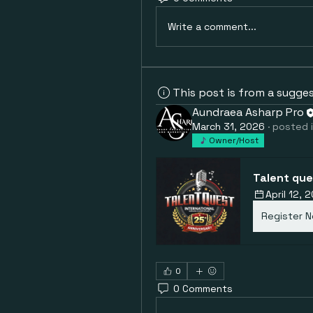
Write a comment...
This post is from a sugge
Aundraea Asharp Pro
March 31, 2026
·
posted 
Owner/Host
Talent que
April 12,
Register 
0
0 Comments