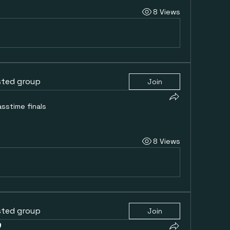
8 Views
sted group
Join
asstime finals
8 Views
sted group
Join