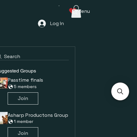
Menu
Log In
Search
uggested Groups
Passtime finals
5 members
Join
Asharp Productons Group
1 member
Join