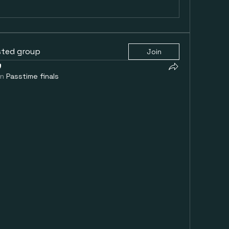
sted group
Join
in
Passtime finals