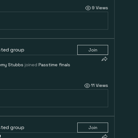
9 Views
sted group
Join
emy Stubbs
joined
Passtime finals
11 Views
sted group
Join