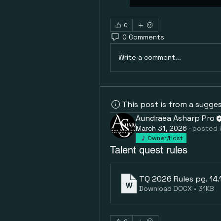
0
0 Comments
Write a comment...
This post is from a sugge
Aundraea Asharp Pro
March 31, 2026
·
posted 
Owner/Host
Talent quest rules
TQ 2026 Rules pg. 14.15
Download DOCX • 31KB