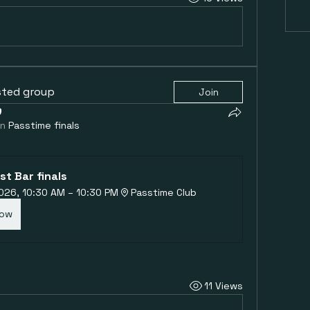
sted group
Join
in
Passtime finals
st Bar finals
 2026, 10:30 AM – 10:30 PM
Passtime Club
Now
11 Views