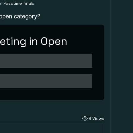
in
Passtime finals
 open category?
ting in Open
9 Views