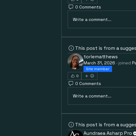
0 Comments
Write a comment...
This post is from a sugge
toriematthews
March 31, 2026
·
joined
P
Site member
0
0 Comments
Write a comment...
This post is from a sugge
Aundraea Asharp Pro