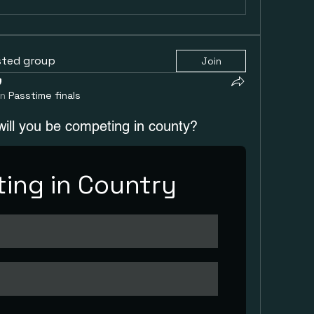
sted group
Join
in
Passtime finals
will you be competing in county?
ing in Country