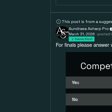
This post is from a sugge
Aundraea Asharp Pro
March 31, 2026
·
posted 
Owner/Host
For finals please answer 
Compet
Yes
0
%
No
0
%