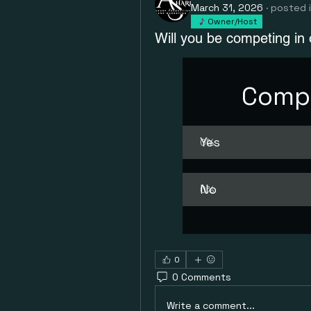
March 31, 2026
·
posted 
Owner/Host
Will you be competing in
Compe
Yes
0
%
No
0
%
0
0 Comments
Write a comment...