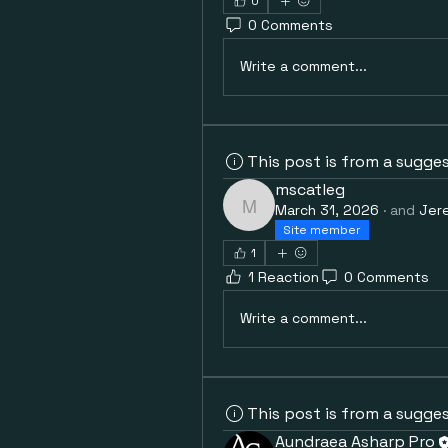
0
0 Comments
Write a comment...
This post is from a sugge
mscatleg
March 31, 2026
·
and
Jer
mscatleg
Site member
1
1 Reaction
0 Comments
Write a comment...
This post is from a sugge
Aundraea Asharp Pro