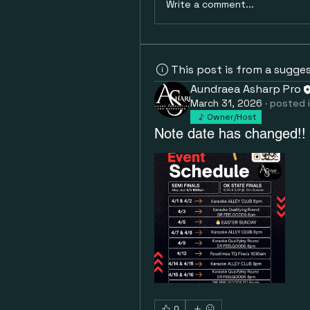
Write a comment...
This post is from a sugge
Aundraea Asharp Pro
March 31, 2026
·
posted 
Owner/Host
Note date has changed!!
0