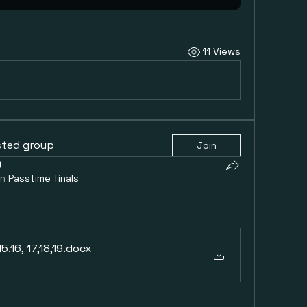
11 Views
sted group
Join
in
Passtime finals
.16, 17,18,19
.docx