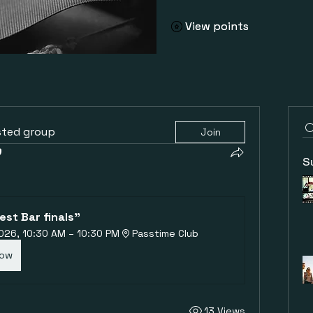
View points
View points
sted group
Join
S
est Bar finals"
 2026, 10:30 AM – 10:30 PM
Passtime Club
Now
13 Views