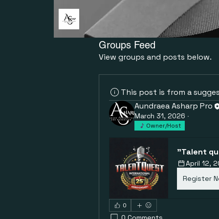
Groups Feed
View groups and posts below.
This post is from a sugge
Aundraea Asharp Pro
March 31, 2026
·
Owner/Host
"Talent qu
April 12,
Register 
0
0 Comments