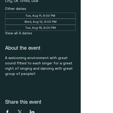
City, OK 73149, USA
Other dates
Tue, Aug 11, 8:00 PM
Wed, Aug 12, 8:00 PM
Tue, Aug 18, 8:00 PM
View all 4 dates
About the event
A welcoming environment with great 
sound fitted to each singer for a great 
night of singing and dancing with great 
group of people!!
Share this event