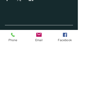
Phone
Email
Facebook
620-446-0990
CONTACT@ASHARP.ONLINE
OKLAHOMA CITY OK
Privacy Policy
Accessibility Statement