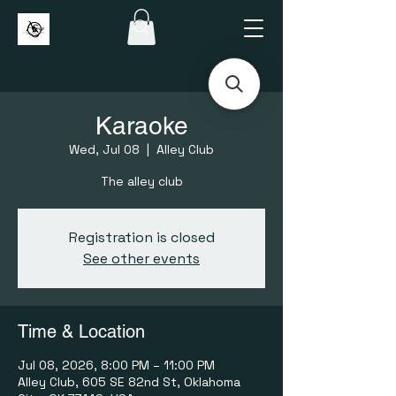
Karaoke
Wed, Jul 08
  |  
Alley Club
The alley club
Registration is closed
See other events
Time & Location
Jul 08, 2026, 8:00 PM – 11:00 PM
Alley Club, 605 SE 82nd St, Oklahoma